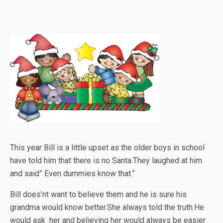
This year Bill is a little upset as the older boys in school
have told him that there is no Santa.They laughed at him
and said” Even dummies know that.”
Bill does’nt want to believe them and he is sure his
grandma would know better.She always told the truth.He
would ask her and believing her would always be easier