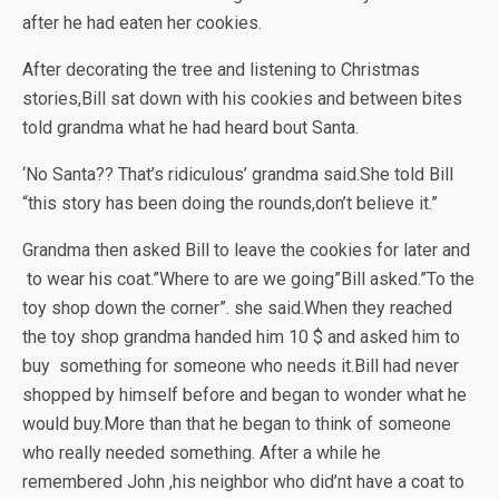
after he had eaten her cookies.
After decorating the tree and listening to Christmas
stories,Bill sat down with his cookies and between bites
told grandma what he had heard bout Santa.
‘No Santa?? That’s ridiculous’ grandma said.She told Bill
“this story has been doing the rounds,don’t believe it.”
Grandma then asked Bill to leave the cookies for later and
to wear his coat.”Where to are we going”Bill asked.”To the
toy shop down the corner”. she said.When they reached
the toy shop grandma handed him 10 $ and asked him to
buy something for someone who needs it.Bill had never
shopped by himself before and began to wonder what he
would buy.More than that he began to think of someone
who really needed something. After a while he
remembered John ,his neighbor who did’nt have a coat to