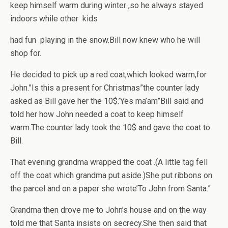
keep himself warm during winter ,so he always stayed
indoors while other kids
had fun playing in the snow.Bill now knew who he will
shop for.
He decided to pick up a red coat,which looked warm,for
John.”Is this a present for Christmas”the counter lady
asked as Bill gave her the 10$.’Yes ma’am”Bill said and
told her how John needed a coat to keep himself
warm.The counter lady took the 10$ and gave the coat to
Bill.
That evening grandma wrapped the coat .(A little tag fell
off the coat which grandma put aside.)She put ribbons on
the parcel and on a paper she wrote’To John from Santa.”
Grandma then drove me to John’s house and on the way
told me that Santa insists on secrecy.She then said that