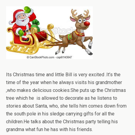
Its Christmas time and little Bill is very excited .It’s the
time of the year when he always visits his grandmother
,who makes delicious cookies.She puts up the Christmas
tree which he is allowed to decorate as he listens to
stories about Santa, who, she tells him comes down from
the south pole in his sledge carrying gifts for all the
children.He talks about the Christmas party telling his
grandma what fun he has with his friends.