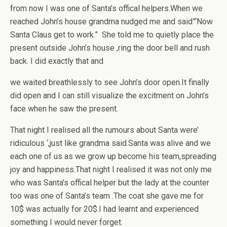
from now I was one of Santa’s offical helpers.When we
reached John’s house grandma nudged me and said”‘Now
Santa Claus get to work.” She told me to quietly place the
present outside John’s house ,ring the door bell and rush
back. I did exactly that and
we waited breathlessly to see John’s door open.It finally
did open and I can still visualize the excitment on John’s
face when he saw the present.
That night I realised all the rumours about Santa were’
ridiculous ‘,just like grandma said.Santa was alive and we
each one of us as we grow up become his team,spreading
joy and happiness.That night I realised it was not only me
who was Santa’s offical helper but the lady at the counter
too was one of Santa’s team .The coat she gave me for
10$ was actually for 20$.I had learnt and experienced
something I would never forget.