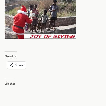
Share this:
Share
Like this: