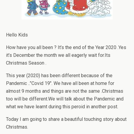
Hello Kids
How have you all been ? It’s the end of the Year 2020 .Yes
it’s December the month we all eagerly wait for.Its
Christmas Season .
This year (2020) has been different because of the
Pandemic ..”Covid 19″. We have all been at home for
almost 9 months and things are not the same .Christmas
too will be different.We will talk about the Pandemic and
what we have learnt during this peroid in another post.
Today I am going to share a beautiful touching story about
Christmas.