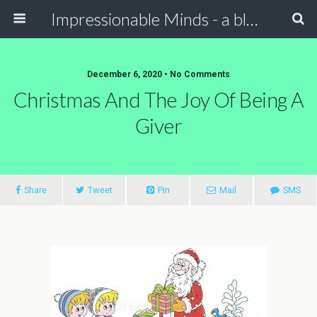
Impressionable Minds - a blog for children & parents
December 6, 2020 • No Comments
Christmas And The Joy Of Being A
Giver
Share
Tweet
Pin
Mail
SMS