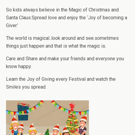
So kids always believe in the Magic of Christmas and
Santa Claus.Spread love and enjoy the ‘Joy of becoming a
Giver.’
The world is magical..look around and see.sometimes
things just happen and that is what the magic is.
Care and Share and make your friends and everyone you
know happy.
Learn the Joy of Giving every Festival and watch the
Smiles you spread.