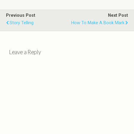
Previous Post
Next Post
Story Telling
How To Make A Book Mark
Leave a Reply