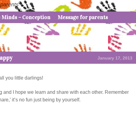
 parents
e Minds – Conception
Message for parents
Happy
January 17, 2013
 you little darlings!
iting and I hope we learn and share with each other. Remember
e,’ it’s no fun just being by yourself.