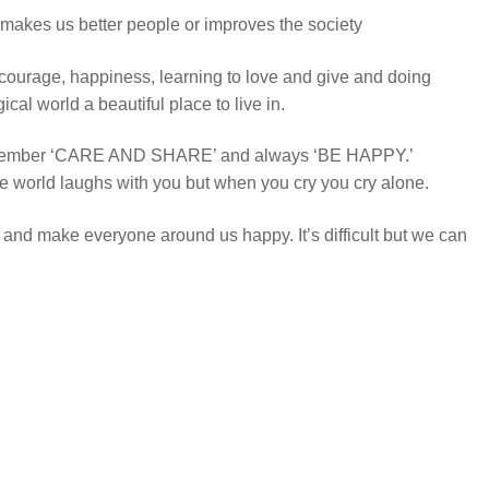
 makes us better people or improves the society
 courage, happiness, learning to love and give and doing
al world a beautiful place to live in.
emember ‘CARE AND SHARE’ and always ‘BE HAPPY.’
world laughs with you but when you cry you cry alone.
ry and make everyone around us happy. It’s difficult but we can