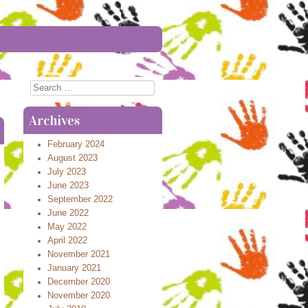
Search
Archives
February 2024
August 2023
July 2023
June 2023
September 2022
June 2022
May 2022
April 2022
November 2021
January 2021
December 2020
November 2020