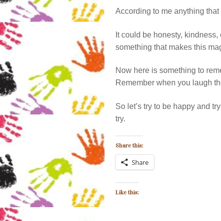
According to me anything that
It could be honesty, kindness,
something that makes this magic
Now here is something to r
Remember when you laugh the 
So let’s try to be happy and t
try.
Share this:
Share
Like this: