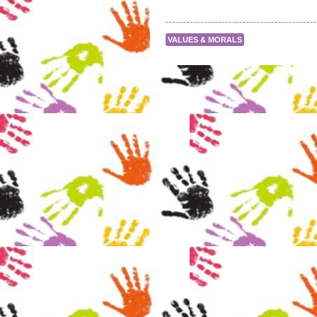
VALUES & MORALS
Post navigation