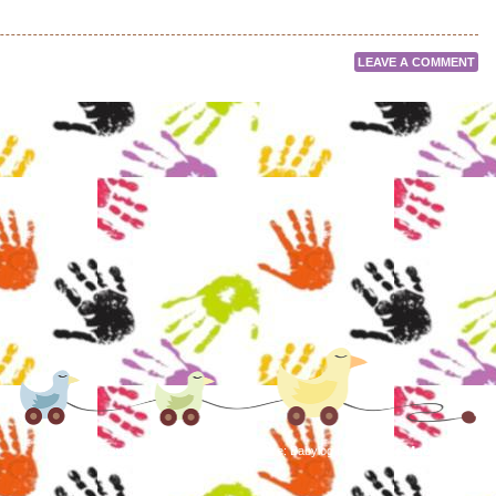
LEAVE A COMMENT
Proudly powered by WordPress
|
Theme: Babylog by
Caroline Moore
.