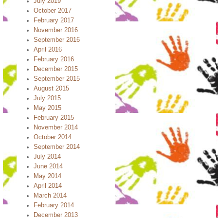
July 2019
October 2017
February 2017
November 2016
September 2016
April 2016
February 2016
December 2015
September 2015
August 2015
July 2015
May 2015
February 2015
November 2014
October 2014
September 2014
July 2014
June 2014
May 2014
April 2014
March 2014
February 2014
December 2013