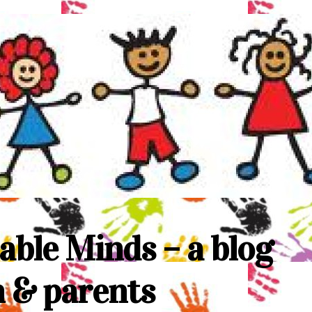
able Minds – a blog
n & parents