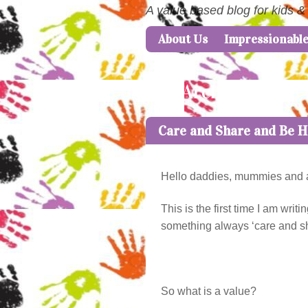
A value based blog for kids &
About Us
Impressionabl
Skip to content
Menu
Tag Archives:
care
Care and Share and Be 
Hello daddies, mummies and all
This is the first time I am wr
something always ‘care and shar
So what is a value?