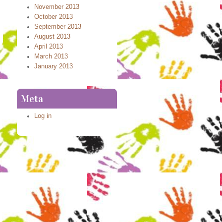
November 2013
October 2013
September 2013
August 2013
April 2013
March 2013
January 2013
Meta
Log in