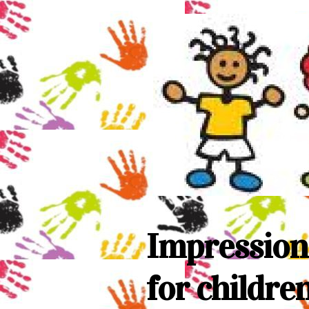
Impression
for childre