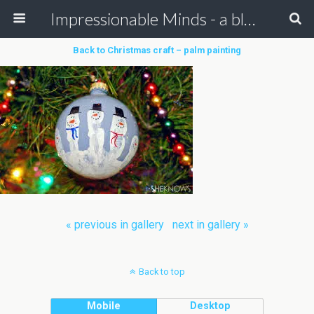
Impressionable Minds - a blog for children & parents
Back to Christmas craft – palm painting
« previous in gallery
next in gallery »
Back to top
Mobile
Desktop